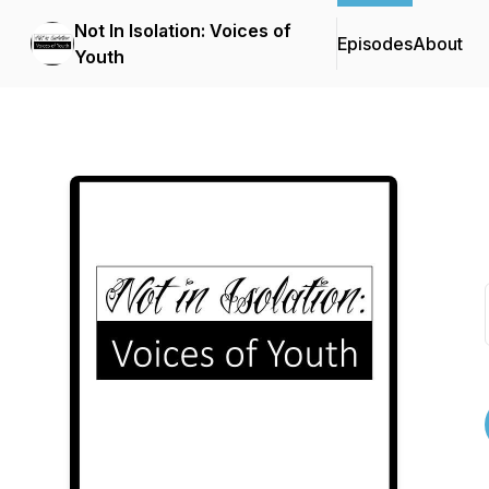
Not In Isolation: Voices of
Episodes
About
Youth