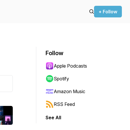
+ Follow
Follow
Apple Podcasts
Spotify
Amazon Music
RSS Feed
See All