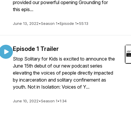
provided our powerful opening Grounding for
this epis...
June 13, 2022
•
Season 1
•
Episode 1
•
55:13
Episode 1 Trailer
Stop Solitary for Kids is excited to announce the
June 15th debut of our new podcast series
elevating the voices of people directly impacted
by incarceration and solitary confinement as
youth. Not in Isolation: Voices of Y...
June 10, 2022
•
Season 1
•
1:34