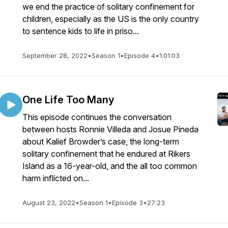
we end the practice of solitary confinement for
children, especially as the US is the only country
to sentence kids to life in priso...
September 28, 2022
•
Season 1
•
Episode 4
•
1:01:03
One Life Too Many
This episode continues the conversation
between hosts Ronnie Villeda and Josue Pineda
about Kalief Browder’s case, the long-term
solitary confinement that he endured at Rikers
Island as a 16-year-old, and the all too common
harm inflicted on...
August 23, 2022
•
Season 1
•
Episode 3
•
27:23