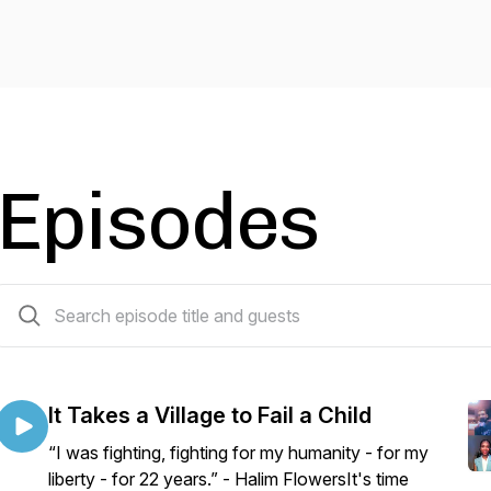
Episodes
5 episodes
It Takes a Village to Fail a Child
“I was fighting, fighting for my humanity - for my
liberty - for 22 years.” - Halim FlowersIt's time