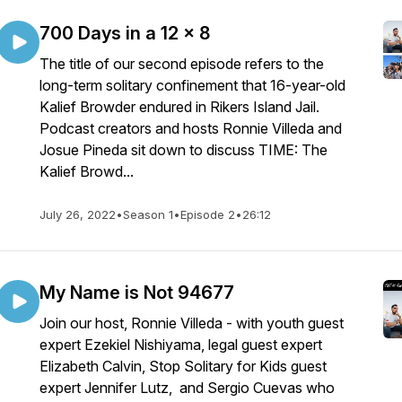
700 Days in a 12 x 8
The title of our second episode refers to the
long-term solitary confinement that 16-year-old
Kalief Browder endured in Rikers Island Jail.
Podcast creators and hosts Ronnie Villeda and
Josue Pineda sit down to discuss TIME: The
Kalief Browd...
July 26, 2022
•
Season 1
•
Episode 2
•
26:12
My Name is Not 94677
Join our host, Ronnie Villeda - with youth guest
expert Ezekiel Nishiyama, legal guest expert
Elizabeth Calvin, Stop Solitary for Kids guest
expert Jennifer Lutz, and Sergio Cuevas who